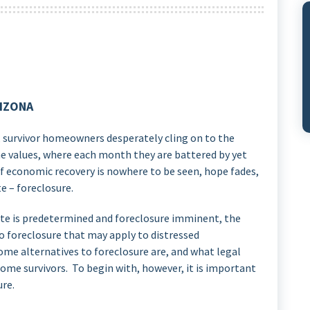
RIZONA
i, survivor homeowners desperately cling on to the
 values, where each month they are battered by yet
f economic recovery is nowhere to be seen, hope fades,
te – foreclosure.
ate is predetermined and foreclosure imminent, the
 to foreclosure that may apply to distressed
ome alternatives to foreclosure are, and what legal
some survivors. To begin with, however, it is important
ure.