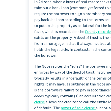
In Arizona, when a buyer of real estate seeks 
take out a bank loan (commonly referred to a
require the borrower to sign a promissory no
pay back the loan according to the terms set 
to put up the property as collateral for the lo
favor, which is recorded in the
County recorder
exists on the property. A deed of trust is th
from a mortgage in that it always involves at 
holds the legal title. In contrast, in the cont
the borrower.
The Note recites the “rules” the borrower mus
enforces by way of the deed of trust instrumen
typically results in a “default” of the terms 
rights it may have, as outlined in the Note 
is the borrower’s failure to pay in accordance
deeds typically contain (1) an acceleration cl
clause
allows the creditor to call the entire
of default. The
power of sale clause
authoriz