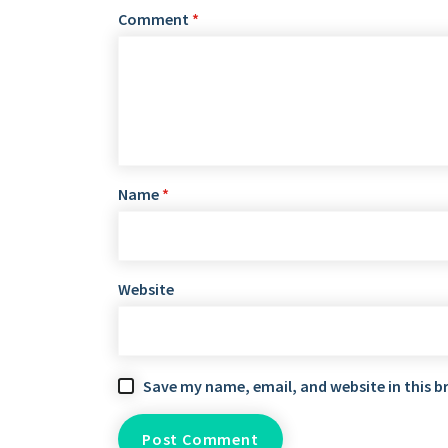
Comment
*
Name
*
Website
Save my name, email, and website in this b