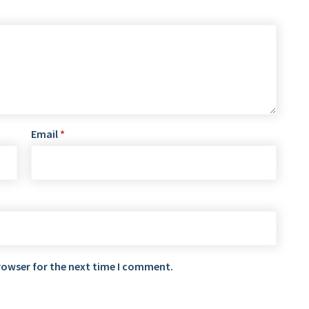
Email
*
rowser for the next time I comment.