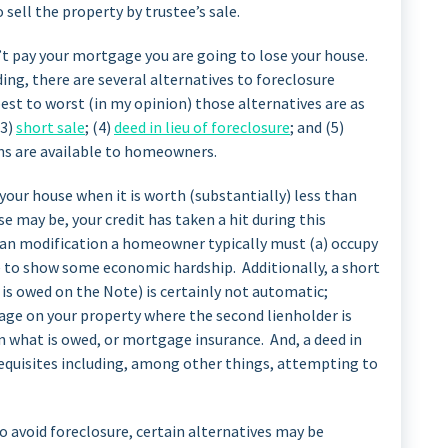
o sell the property by trustee’s sale.
’t pay your mortgage you are going to lose your house.
ing, there are several alternatives to foreclosure
st to worst (in my opinion) those alternatives are as
(3)
short sale
; (4)
deed in lieu of foreclosure
; and (5)
ons are available to homeowners.
e your house when it is worth (substantially) less than
e may be, your credit has taken a hit during this
oan modification a homeowner typically must (a) occupy
le to show some economic hardship. Additionally, a short
 is owed on the Note) is certainly not automatic;
age on your property where the second lienholder is
 what is owed, or mortgage insurance. And, a deed in
erequisites including, among other things, attempting to
o avoid foreclosure, certain alternatives may be