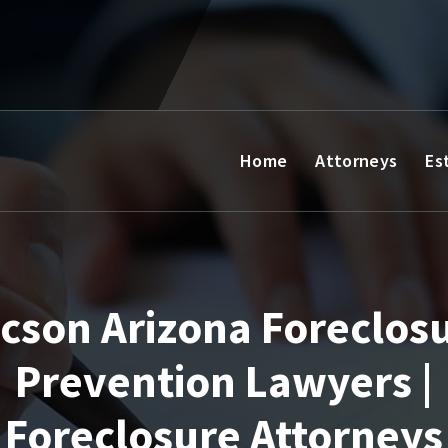
Home
Attorneys
Es
cson Arizona Foreclos
Prevention Lawyers |
Foreclosure Attorneys