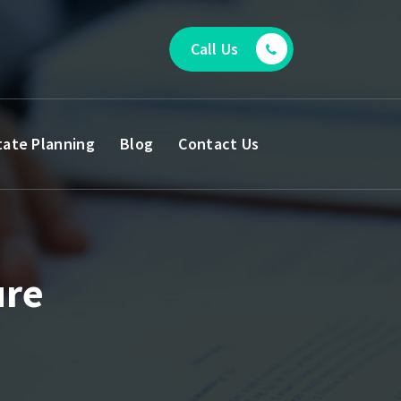
Call Us
tate Planning
Blog
Contact Us
ure