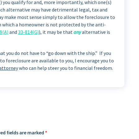
) you qualify for and, more importantly, which one(s)
ach alternative may have detrimental legal, tax and
ay make most sense simply to allow the foreclosure to
in which a homeowner is not protected by the anti-
9(A)
and
33-814(G)
), it may be that
any
alternative is
at you do not have to “go down with the ship.” If you
to foreclosure are available to you, I encourage you to
 attorney
who can help steer you to financial freedom.
ed fields are marked
*