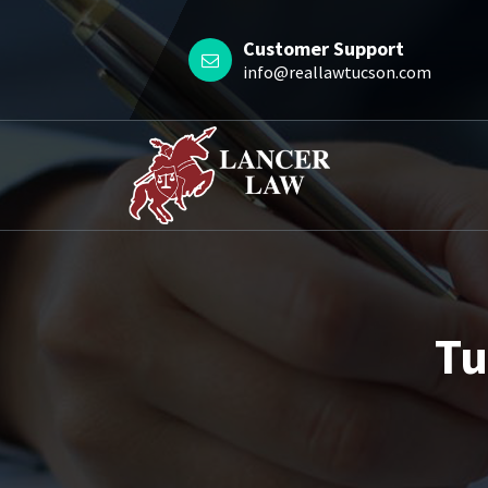
Skip
to
Customer Support
content
info@reallawtucson.com
Tu