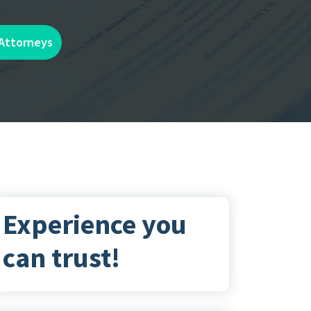
 Attorneys
Experience you
can trust!