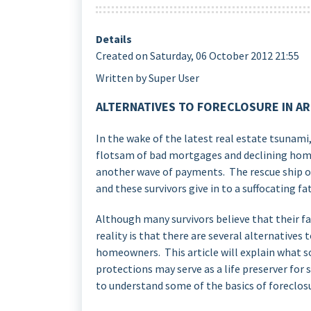
Details
Created on Saturday, 06 October 2012 21:55
Written by Super User
ALTERNATIVES TO FORECLOSURE IN A
In the wake of the latest real estate tsunam
flotsam of bad mortgages and declining home
another wave of payments. The rescue ship o
and these survivors give in to a suffocating fa
Although many survivors believe that their f
reality is that there are several alternatives
homeowners. This article will explain what s
protections may serve as a life preserver for 
to understand some of the basics of foreclos