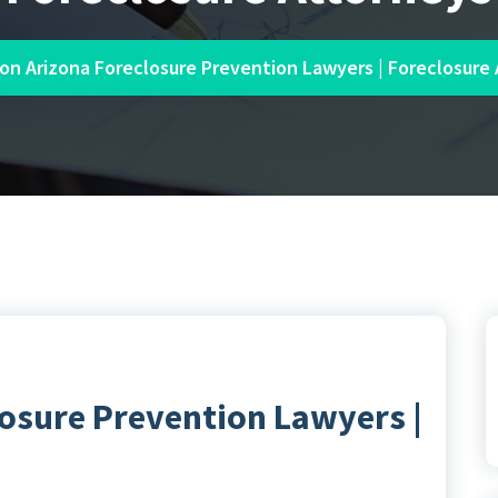
on Arizona Foreclosure Prevention Lawyers | Foreclosure
osure Prevention Lawyers |