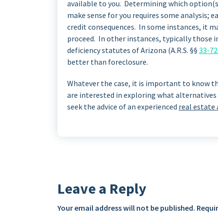
available to you. Determining which option(s
make sense for you requires some analysis; e
credit consequences. In some instances, it m
proceed. In other instances, typically those 
deficiency statutes of Arizona (A.R.S. §§
33-72
better than foreclosure.
Whatever the case, it is important to know th
are interested in exploring what alternatives 
seek the advice of an experienced
real estate
Leave a Reply
Your email address will not be published.
Requir