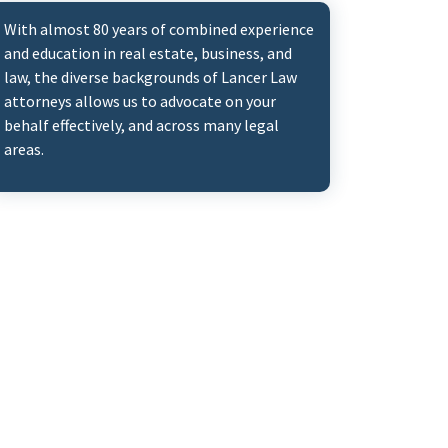
With almost 80 years of combined experience
and education in real estate, business, and
law, the diverse backgrounds of Lancer Law
attorneys allows us to advocate on your
behalf effectively, and across many legal
areas.