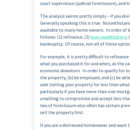
court supervision (judicial foreclosure), and t
The analysis seems pretty simply – if you don
Generally speaking this is true. Notwithstand
available to many home owners. In order of be
follows: (1) refinance; (2)
loan modification
; 
bankruptcy. Of course, not all of those opti
For example, it is pretty difficult to refinanc
what you purchased it for and when, as the cas
economic downturn. In order to qualify for l
the property, (b) be employed, and (c) be ab
sale (selling your property for less than what
particularly if you have more than one mortg
unwilling to compromise and accept less than
lieu of foreclosure also often has certain pr
sell the property first.
If you are a distressed homeowner and want t