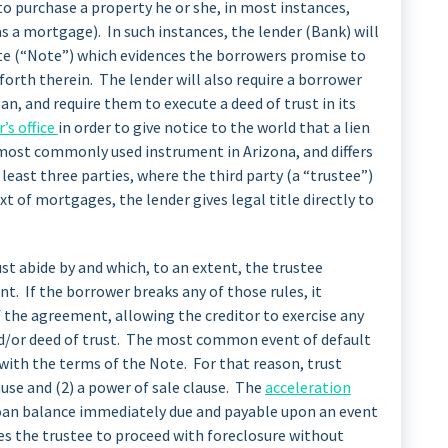
to purchase a property he or she, in most instances,
s a mortgage). In such instances, the lender (Bank) will
te (“Note”) which evidences the borrowers promise to
forth therein. The lender will also require a borrower
an, and require them to execute a deed of trust in its
’s office
in order to give notice to the world that a lien
e most commonly used instrument in Arizona, and differs
least three parties, where the third party (a “trustee”)
ext of mortgages, the lender gives legal title directly to
t abide by and which, to an extent, the trustee
t. If the borrower breaks any of those rules, it
of the agreement, allowing the creditor to exercise any
and/or deed of trust. The most common event of default
 with the terms of the Note. For that reason, trust
ause and (2) a power of sale clause. The
acceleration
 loan balance immediately due and payable upon an event
es the trustee to proceed with foreclosure without