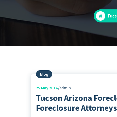
Tucs
blog
25
May 2014
admin
Tucson Arizona Forecl
Foreclosure Attorneys